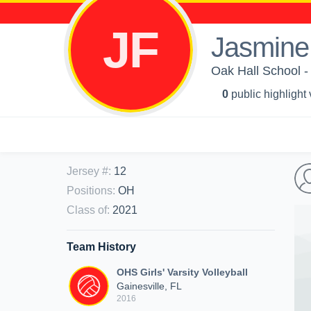
JF
Jasmine 
Oak Hall School - G
0
public highlight
Jersey #
:
12
Positions
:
OH
Class of
:
2021
Team History
OHS Girls' Varsity Volleyball
Gainesville, FL
2016