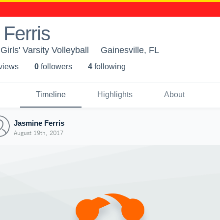
Ferris
irls' Varsity Volleyball
Gainesville, FL
 view
s
0
follower
s
4
following
Timeline
Highlights
About
Jasmine Ferris
August 19th, 2017