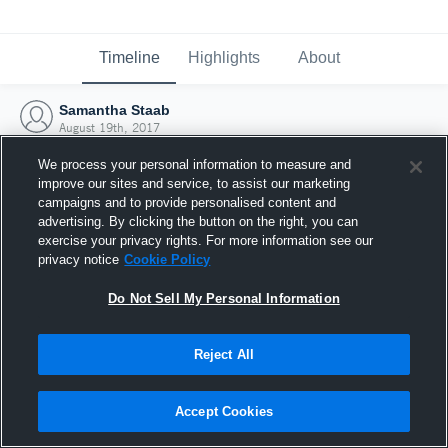
Timeline
Highlights
About
Samantha Staab
August 19th, 2017
We process your personal information to measure and
improve our sites and service, to assist our marketing
campaigns and to provide personalised content and
advertising. By clicking the button on the right, you can
exercise your privacy rights. For more information see our
privacy notice
Cookie Policy
Do Not Sell My Personal Information
Reject All
Joined Hudl
Accept Cookies
19 August 2017