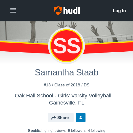
SS
Samantha Staab
#13 / Class of 2018 / DS
Oak Hall School - Girls' Varsity Volleyball
Gainesville, FL
Share
0
public highlight view
s
0
follower
s
4
following