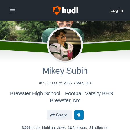
Mikey Subin
#7 / Class of 2027 / WR, RB
Brewster High School - Football Varsity BHS
Brewster, NY
Share
3,006
public highlight view
s
18
follower
s
21
following