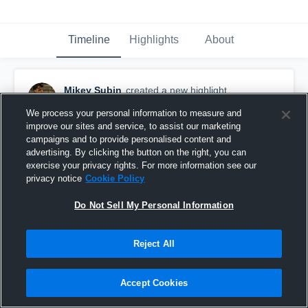
Timeline
Highlights
About
Mikey Subin
created a new highlight.
November 12th, 2025
We process your personal information to measure and
improve our sites and service, to assist our marketing
campaigns and to provide personalised content and
advertising. By clicking the button on the right, you can
exercise your privacy rights. For more information see our
privacy notice
Cookie Policy
Do Not Sell My Personal Information
Reject All
Accept Cookies
Mikey Subin Junior Year Highlights