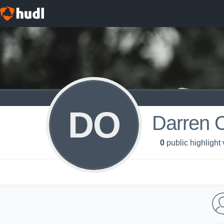
DO
Darren 
0
public highlight