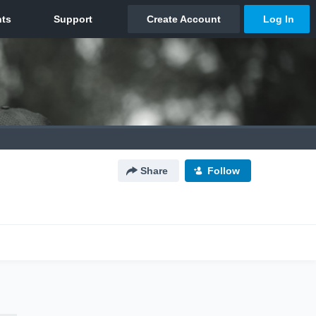
Share
Follow