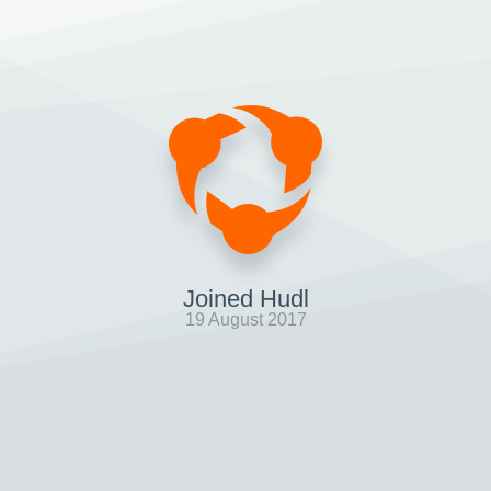
Joined Hudl
19 August 2017