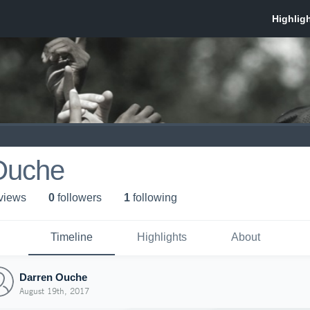
Ouche
 view
s
0
follower
s
1
following
Timeline
Highlights
About
Darren Ouche
August 19th, 2017