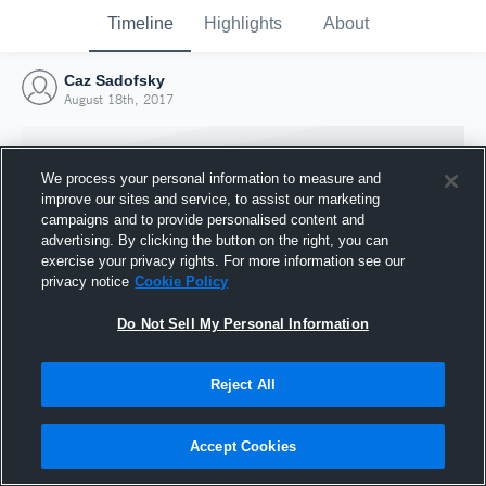
Timeline
Highlights
About
Caz Sadofsky
August 18th, 2017
We process your personal information to measure and
improve our sites and service, to assist our marketing
campaigns and to provide personalised content and
advertising. By clicking the button on the right, you can
exercise your privacy rights. For more information see our
privacy notice
Cookie Policy
Do Not Sell My Personal Information
Reject All
Joined Hudl
18 August 2017
Accept Cookies