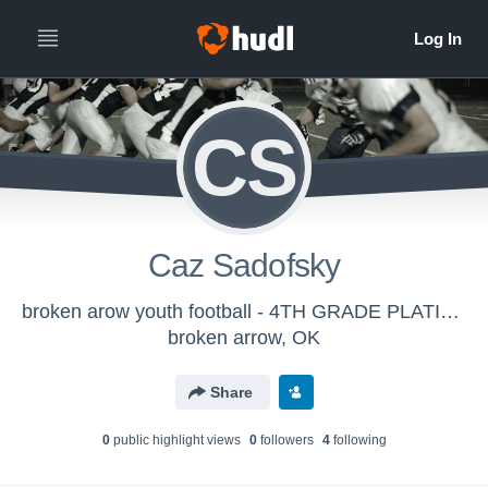
CS
Caz Sadofsky
broken arow youth football - 4TH GRADE PLATINUM
broken arrow, OK
Share
0
public highlight view
s
0
follower
s
4
following