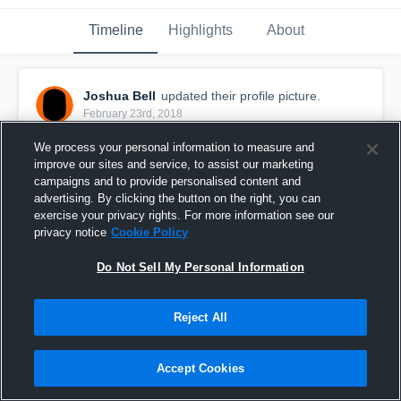
Timeline
Highlights
About
Joshua Bell
updated their profile picture.
February 23rd, 2018
We process your personal information to measure and
improve our sites and service, to assist our marketing
campaigns and to provide personalised content and
advertising. By clicking the button on the right, you can
exercise your privacy rights. For more information see our
privacy notice
Cookie Policy
Do Not Sell My Personal Information
Reject All
Accept Cookies