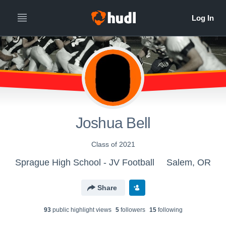
Joshua Bell
Class of 2021
Sprague High School - JV Football
Salem, OR
Share
93
public highlight view
s
5
follower
s
15
following