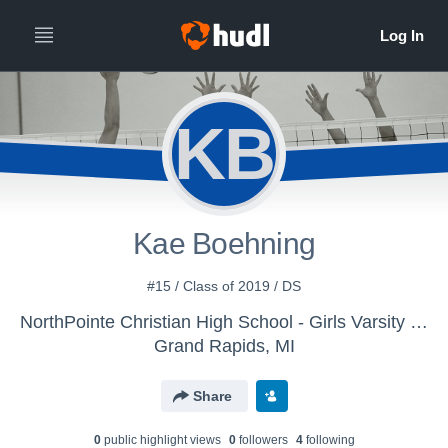
KB
Kae Boehning
#15 / Class of 2019 / DS
NorthPointe Christian High School - Girls Varsity Volleyball
Grand Rapids, MI
Share
0
public highlight view
s
0
follower
s
4
following