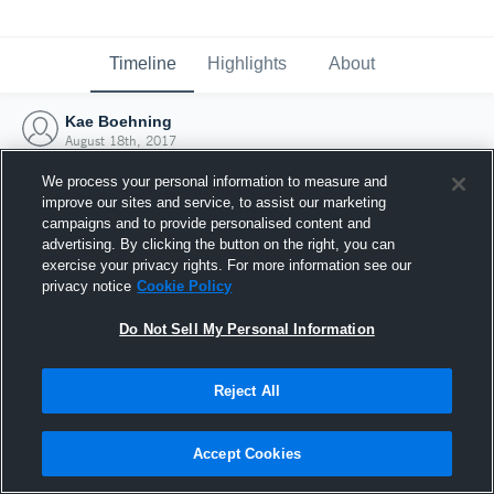
Timeline
Highlights
About
Kae Boehning
August 18th, 2017
We process your personal information to measure and
improve our sites and service, to assist our marketing
campaigns and to provide personalised content and
advertising. By clicking the button on the right, you can
exercise your privacy rights. For more information see our
privacy notice
Cookie Policy
Do Not Sell My Personal Information
Reject All
Joined Hudl
Accept Cookies
18 August 2017