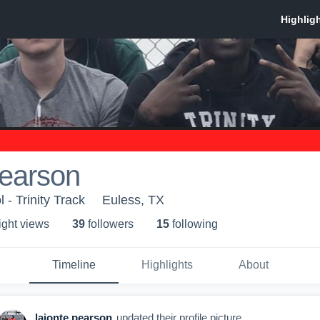
pearson
 - Trinity Track
Euless, TX
ight view
s
39
follower
s
15
following
Timeline
Highlights
About
lajonte pearson
updated their profile picture.