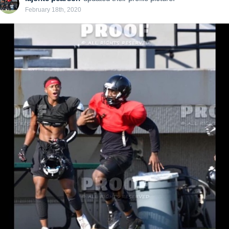
February 18th, 2020