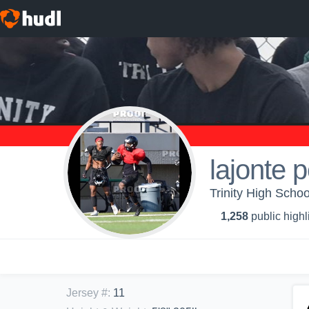
lajonte 
Trinity High School
1,258
public highl
Jersey #
:
11