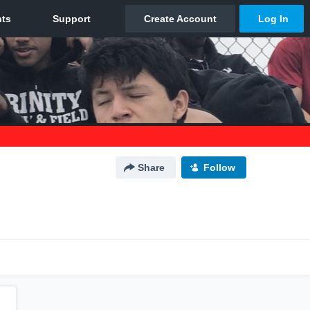
Share
Follow