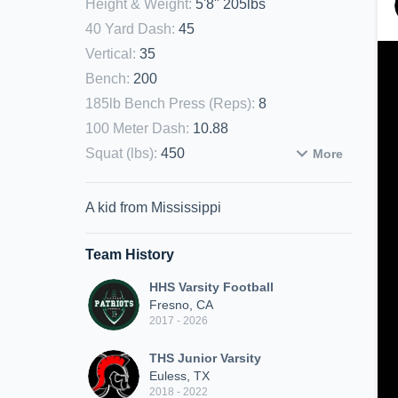
Height & Weight
:
5'8" 205lbs
40 Yard Dash
:
45
Vertical
:
35
Bench
:
200
185lb Bench Press (Reps)
:
8
100 Meter Dash
:
10.88
Squat (lbs)
:
450
More
A kid from Mississippi
Team History
HHS Varsity Football
Fresno, CA
2017 - 2026
THS Junior Varsity
Euless, TX
2018 - 2022