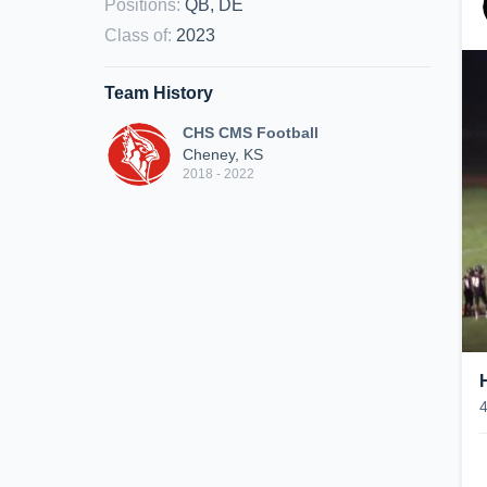
Positions
:
QB, DE
Class of
:
2023
Team History
CHS CMS Football
Cheney, KS
2018 - 2022