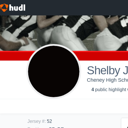
Shelby 
Cheney High Scho
4
public highlight
Jersey #
:
52