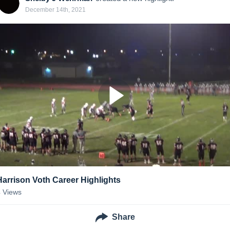
December 14th, 2021
Harrison Voth Career Highlights
4
Views
Share