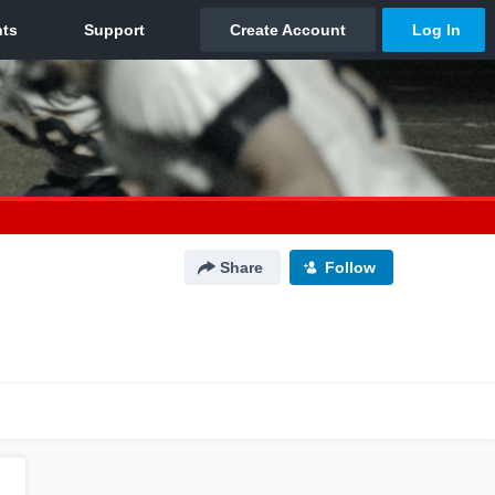
Share
Follow