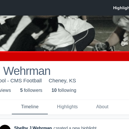
J Wehrman
ol - CMS Football
Cheney, KS
 view
s
5
follower
s
10
following
Timeline
Highlights
About
Shelby J Wehrman
created a new highlight.