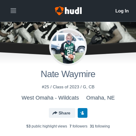
Nate Waymire
#25 / Class of 2023 / G, CB
West Omaha - Wildcats
Omaha, NE
Share
53
public highlight view
s
7
follower
s
31
following