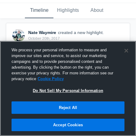
Timeline
Highlights
About
Nate Waymire
created a new highlight.
October 20th, 2017
We process your personal information to measure and
improve our sites and service, to assist our marketing
campaigns and to provide personalised content and
advertising. By clicking the button on the right, you can
exercise your privacy rights. For more information see our
privacy notice
Cookie Policy
Do Not Sell My Personal Information
Reject All
Bellevue Eclipse JV
Accept Cookies
8
Views