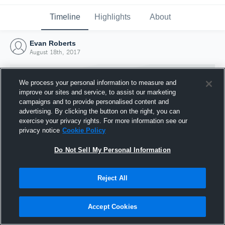
Timeline
Highlights
About
Evan Roberts
August 18th, 2017
We process your personal information to measure and
improve our sites and service, to assist our marketing
campaigns and to provide personalised content and
advertising. By clicking the button on the right, you can
exercise your privacy rights. For more information see our
privacy notice
Cookie Policy
Do Not Sell My Personal Information
Reject All
Joined Hudl
18 August 2017
Accept Cookies