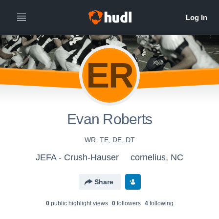
ER
Evan Roberts
WR, TE, DE, DT
JEFA - Crush-Hauser
cornelius, NC
Share
0
public highlight view
s
0
follower
s
4
following