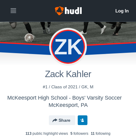
ZK
Zack Kahler
#1 / Class of 2021 / GK, M
McKeesport High School - Boys' Varsity Soccer
McKeesport, PA
Share
113
public highlight view
s
5
follower
s
11
following