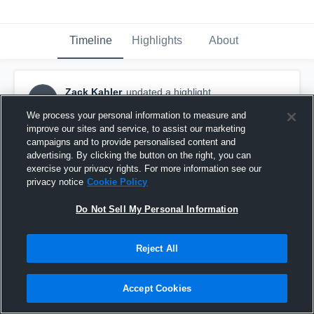
Timeline
Highlights
About
Zack Kahler
updated a highlight.
ZK
January 25th, 2020
We process your personal information to measure and
improve our sites and service, to assist our marketing
campaigns and to provide personalised content and
advertising. By clicking the button on the right, you can
exercise your privacy rights. For more information see our
privacy notice
Cookie Policy
Do Not Sell My Personal Information
Reject All
Accept Cookies
Gateway