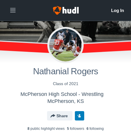
Nathanial Rogers
Class of 2021
McPherson High School - Wrestling
McPherson, KS
Share
8
public highlight view
s
5
follower
s
6
following