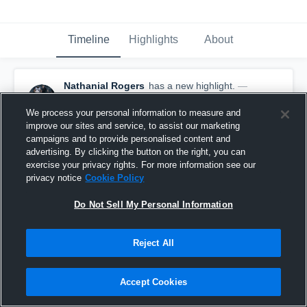
Timeline
Highlights
About
Nathanial Rogers
has a new highlight.
—
with
Nathanial Rogers
November 9th, 2020
We process your personal information to measure and
improve our sites and service, to assist our marketing
campaigns and to provide personalised content and
advertising. By clicking the button on the right, you can
exercise your privacy rights. For more information see our
privacy notice
Cookie Policy
Do Not Sell My Personal Information
Reject All
Accept Cookies
Tackle for Loss vs Augusta