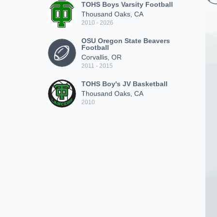
TOHS Boys Varsity Football
Thousand Oaks, CA
2010 - 2026
OSU Oregon State Beavers
Football
Corvallis, OR
2011 - 2015
TOHS Boy's JV Basketball
Thousand Oaks, CA
2010