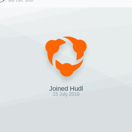
July 15th, 2010
Joined Hudl
15 July 2010