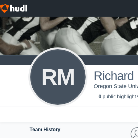
RM
Richard
Oregon State Univ
0
public highlight
Team History