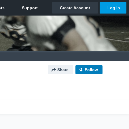
Share
Follow