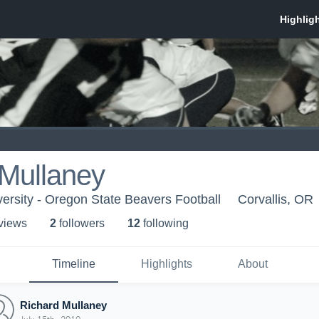
 Mullaney
ersity - Oregon State Beavers Football
Corvallis, OR
 view
s
2
follower
s
12
following
Timeline
Highlights
About
Richard Mullaney