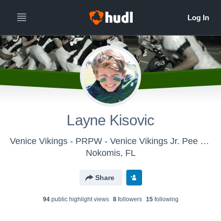
Layne Kisovic
Venice Vikings - PRPW - Venice Vikings Jr. Pee Wee Knights 2018
Nokomis, FL
Share
94
public highlight view
s
8
follower
s
15
following