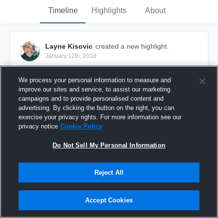
Timeline
Highlights
About
Layne Kisovic
created a new highlight.
January 12th, 2018
We process your personal information to measure and
improve our sites and service, to assist our marketing
campaigns and to provide personalised content and
advertising. By clicking the button on the right, you can
exercise your privacy rights. For more information see our
privacy notice
Cookie Policy
Do Not Sell My Personal Information
Reject All
Week 5
Accept Cookies
94
Views