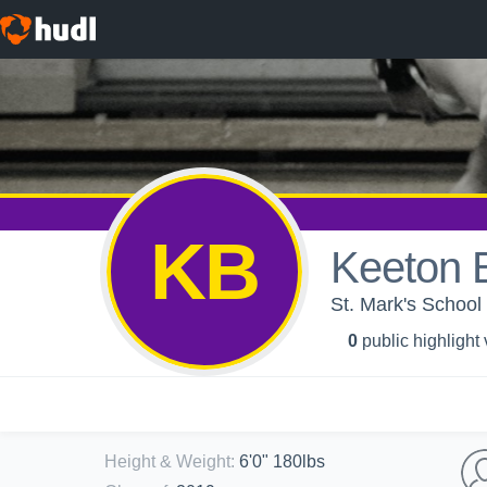
KB
Keeton 
St. Mark's School 
0
public highlight
Height & Weight
:
6'0" 180lbs