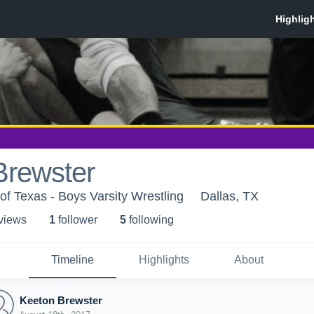
Brewster
of Texas - Boys Varsity Wrestling
Dallas, TX
 view
s
1
follower
5
following
Timeline
Highlights
About
Keeton Brewster