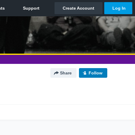
Share
Follow