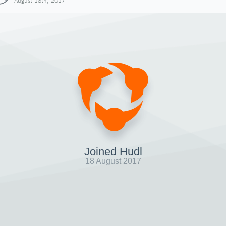
August 18th, 2017
Joined Hudl
18 August 2017