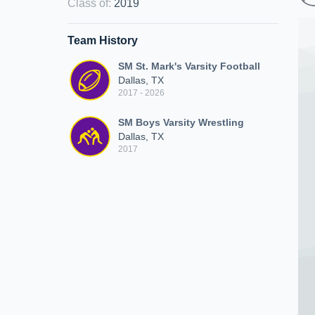
Class of
:
2019
Team History
SM St. Mark's Varsity Football
Dallas, TX
2017 - 2026
SM Boys Varsity Wrestling
Dallas, TX
2017