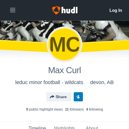
MC
Max Curl
leduc minor football - wildcats
devon, AB
Share
0
public highlight view
s
11
follower
s
4
following
Timeline
Highlights
About