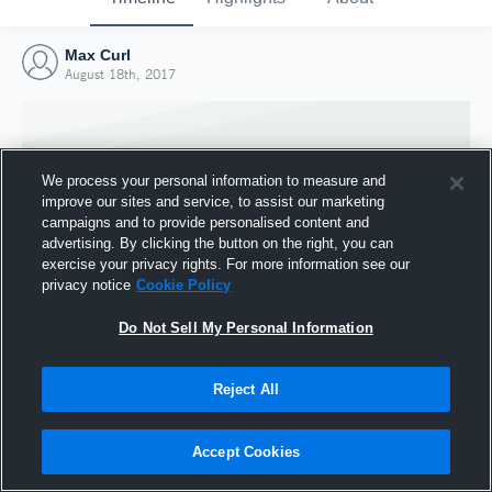
Max Curl
August 18th, 2017
We process your personal information to measure and
improve our sites and service, to assist our marketing
campaigns and to provide personalised content and
advertising. By clicking the button on the right, you can
exercise your privacy rights. For more information see our
privacy notice
Cookie Policy
Do Not Sell My Personal Information
Joined Hudl
Reject All
18 August 2017
Accept Cookies