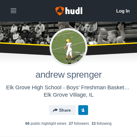
andrew sprenger
Elk Grove High School - Boys' Freshman Basketball
Elk Grove Village, IL
Share
66
public highlight view
s
27
follower
s
33
following