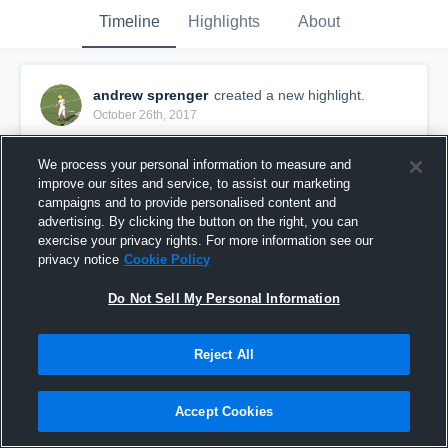
Timeline
Highlights
About
andrew sprenger
created a new highlight.
October 26th, 2017
We process your personal information to measure and
improve our sites and service, to assist our marketing
campaigns and to provide personalised content and
advertising. By clicking the button on the right, you can
exercise your privacy rights. For more information see our
privacy notice
Cookie Policy
Do Not Sell My Personal Information
Reject All
Hoffman Estates High School
Accept Cookies
29
Views