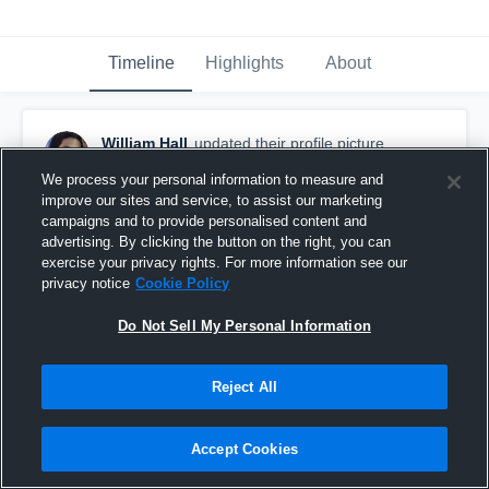
Timeline
Highlights
About
William Hall
updated their profile picture.
January 13th, 2019
We process your personal information to measure and
improve our sites and service, to assist our marketing
campaigns and to provide personalised content and
advertising. By clicking the button on the right, you can
exercise your privacy rights. For more information see our
privacy notice
Cookie Policy
Do Not Sell My Personal Information
Reject All
Accept Cookies