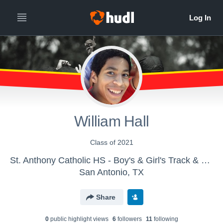
William Hall
Class of 2021
St. Anthony Catholic HS - Boy's & Girl's Track & Field
San Antonio, TX
Share
0
public highlight view
s
6
follower
s
11
following