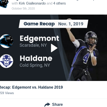
with
Kirk Gialleonardo
and
4
other
s
October 5th, 2020
Recap: Edgemont vs. Haldane 2019
359
Views
Share