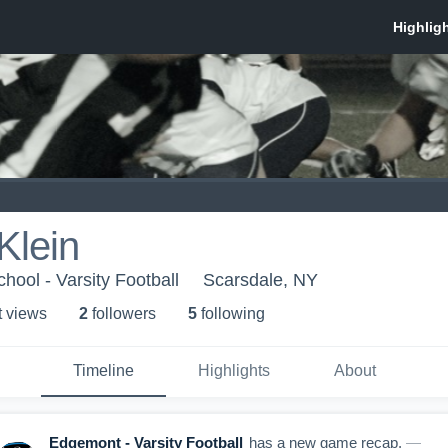
Klein
ool - Varsity Football
Scarsdale, NY
t view
s
2
follower
s
5
following
Timeline
Highlights
About
Edgemont - Varsity Football
has a new game recap.
—