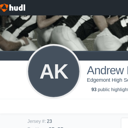
AK
Andrew 
Edgemont High Sch
93
public highligh
Jersey #
:
23