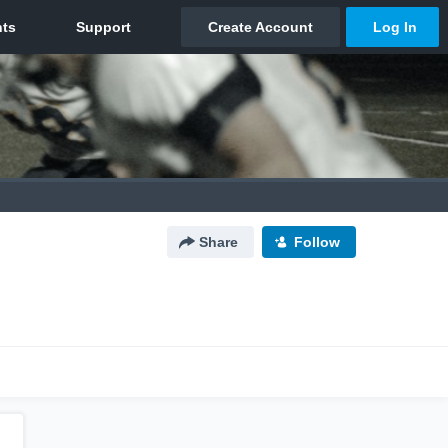
Share
Follow