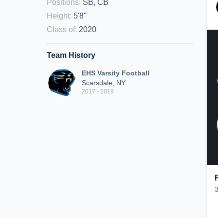
Positions
:
SB, CB
Height
:
5'8"
Class of
:
2020
Team History
EHS Varsity Football
Scarsdale, NY
2017 - 2019