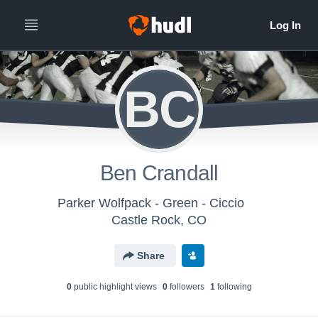
BC
Ben Crandall
Parker Wolfpack - Green - Ciccio
Castle Rock, CO
Share
0
public highlight view
s
0
follower
s
1
following