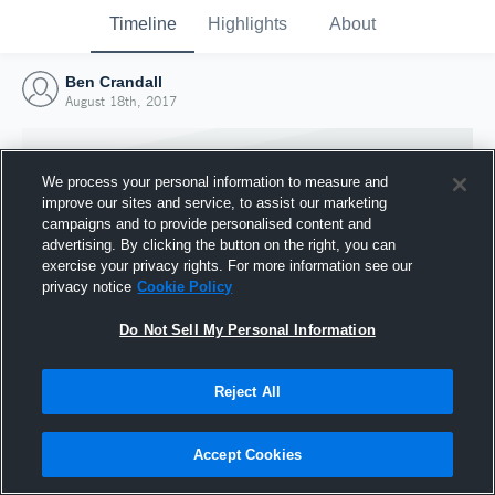
Timeline
Highlights
About
Ben Crandall
August 18th, 2017
We process your personal information to measure and
improve our sites and service, to assist our marketing
campaigns and to provide personalised content and
advertising. By clicking the button on the right, you can
exercise your privacy rights. For more information see our
privacy notice
Cookie Policy
Do Not Sell My Personal Information
Reject All
Joined Hudl
18 August 2017
Accept Cookies