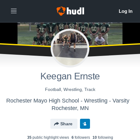
Keegan Ernste
Football, Wrestling, Track
Rochester Mayo High School - Wrestling - Varsity
Rochester, MN
Share
35
public highlight view
s
6
follower
s
10
following