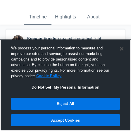
Timeline
Highlights
About
Keegan Ernste
created a new highlight.
February 22nd, 2019
We process your personal information to measure and
improve our sites and service, to assist our marketing
campaigns and to provide personalised content and
advertising. By clicking the button on the right, you can
exercise your privacy rights. For more information see our
privacy notice
Cookie Policy
Do Not Sell My Personal Information
Reject All
Accept Cookies
Other Highlights