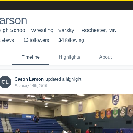
arson
gh School - Wrestling - Varsity
Rochester, MN
t view
s
13
follower
s
34
following
Timeline
Highlights
About
Cason Larson
updated a highlight.
CL
February 14th, 2019