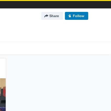
Share
Follow