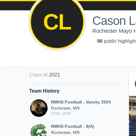
CL
Cason L
Rochester Mayo Hi
96
public highligh
Class of
:
2021
Team History
RMHS Football - Varsity 2024
Rochester, MN
2019 - 2026
RMHS Football - 9(A)
Rochester, MN