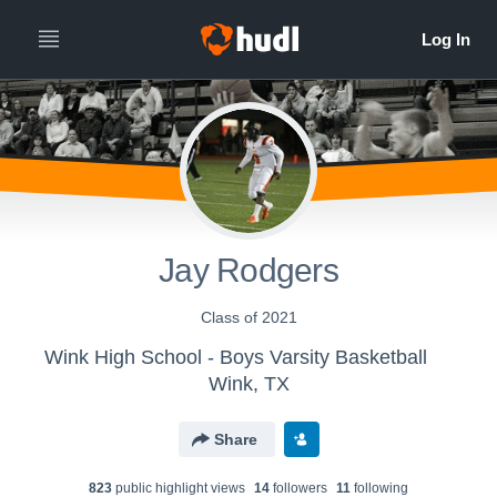
Jay Rodgers
Class of 2021
Wink High School - Boys Varsity Basketball
Wink, TX
Share
823
public highlight view
s
14
follower
s
11
following