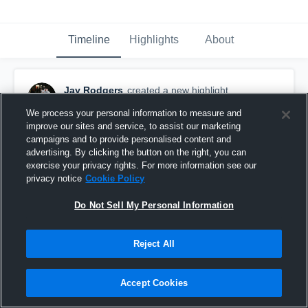
Timeline
Highlights
About
Jay Rodgers
created a new highlight.
March 22nd, 2021
We process your personal information to measure and
improve our sites and service, to assist our marketing
campaigns and to provide personalised content and
advertising. By clicking the button on the right, you can
exercise your privacy rights. For more information see our
privacy notice
Cookie Policy
Do Not Sell My Personal Information
Reject All
Accept Cookies
Senior Szn