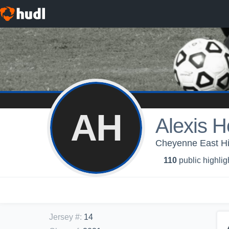
AH
Alexis 
Cheyenne East H
110
public highlig
Jersey #
:
14