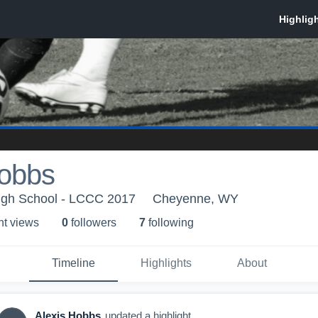
Hobbs
igh School - LCCC 2017
Cheyenne, WY
ht view
s
0
follower
s
7
following
Timeline
Highlights
About
Alexis Hobbs
updated a highlight.