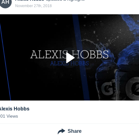
AH
November 27th, 2018
Alexis Hobbs
101
Views
Share