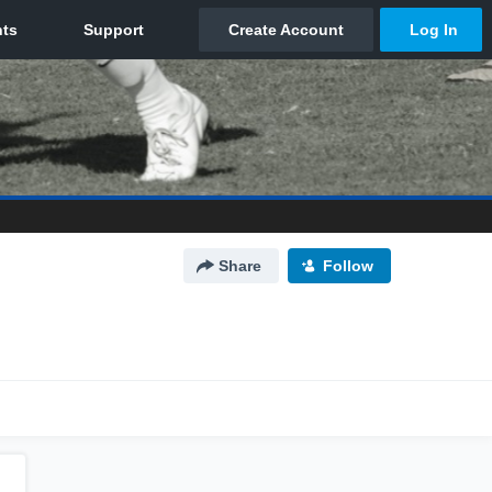
Share
Follow