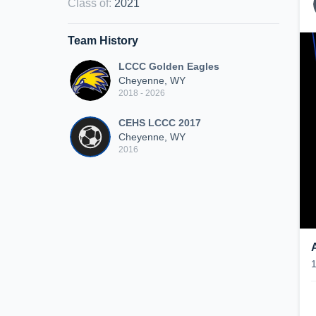
Class of
:
2021
Team History
LCCC Golden Eagles
Cheyenne, WY
2018 - 2026
CEHS LCCC 2017
Cheyenne, WY
2016