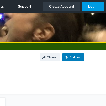
Share
Follow