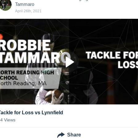
Tammaro
April 26th, 2021
Tackle for Loss vs Lynnfield
44
Views
Share