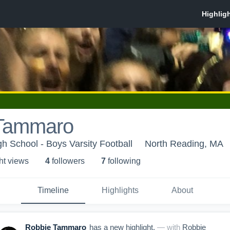
Tammaro
h School - Boys Varsity Football
North Reading, MA
ht view
s
4
follower
s
7
following
Timeline
Highlights
About
Robbie Tammaro
has a new highlight.
— with
Robbie