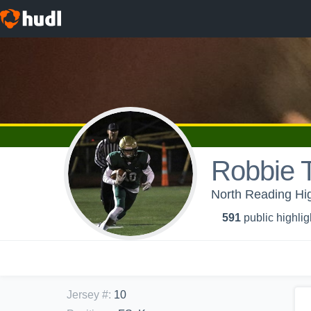
Robbie 
North Reading Hig
591
public highlig
Jersey #
:
10