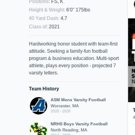
Positions
:
FS, K
Height & Weight
:
6'0" 175lbs
40 Yard Dash
:
4.7
Class of
:
2021
Hardworking honor student with team-first
attitude. Seeking a family-fun football
program & business education. Multi-sport
athlete, plays every position - projected 7
varsity letters.
Team History
ASM Mens Varsity Football
Worcester, MA
2020 - 2026
NRHS Boys Varsity Football
North Reading, MA