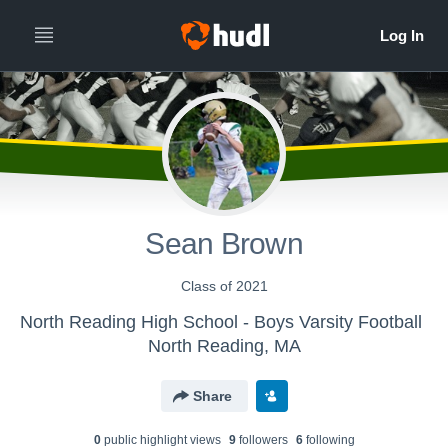
Sean Brown
Class of 2021
North Reading High School - Boys Varsity Football
North Reading, MA
Share
0
public highlight view
s
9
follower
s
6
following