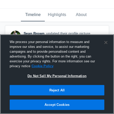
Timeline
Highlights
About
Sean Brown
updated their profile picture.
September 28th, 2018
We process your personal information to measure and
improve our sites and service, to assist our marketing
campaigns and to provide personalised content and
advertising. By clicking the button on the right, you can
exercise your privacy rights. For more information see our
privacy notice
Cookie Policy
Do Not Sell My Personal Information
Reject All
Accept Cookies