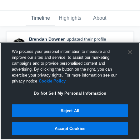
Timeline
Highlights
About
Brendan Downer
updated their profile
picture.
May 30th, 2018
We process your personal information to measure and
improve our sites and service, to assist our marketing
campaigns and to provide personalised content and
advertising. By clicking the button on the right, you can
exercise your privacy rights. For more information see our
privacy notice
Cookie Policy
Do Not Sell My Personal Information
Reject All
Accept Cookies