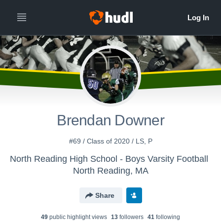
Brendan Downer
#69 / Class of 2020 / LS, P
North Reading High School - Boys Varsity Football
North Reading, MA
Share
49
public highlight view
s
13
follower
s
41
following