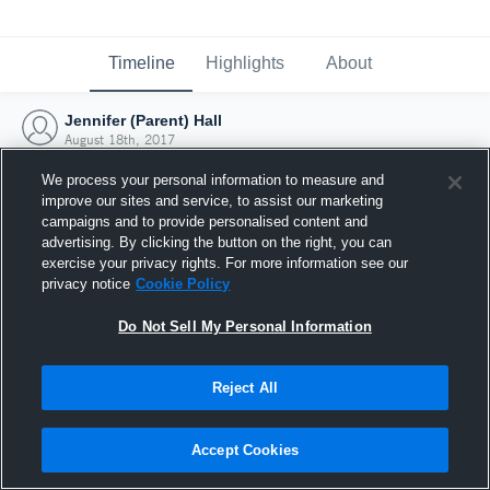
Timeline
Highlights
About
Jennifer (Parent) Hall
August 18th, 2017
We process your personal information to measure and
improve our sites and service, to assist our marketing
campaigns and to provide personalised content and
advertising. By clicking the button on the right, you can
exercise your privacy rights. For more information see our
privacy notice
Cookie Policy
Do Not Sell My Personal Information
Reject All
Joined Hudl
Accept Cookies
18 August 2017