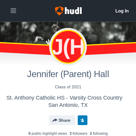
J(H
Jennifer (Parent) Hall
Class of 2021
St. Anthony Catholic HS - Varsity Cross Country
San Antonio, TX
Share
0
public highlight view
s
3
follower
s
2
following