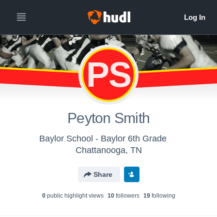
PS
Peyton Smith
Baylor School - Baylor 6th Grade
Chattanooga, TN
Share
0
public highlight view
s
10
follower
s
19
following