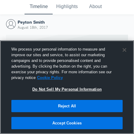
Timeline
Highlights
About
Peyton Smith
August 18th, 2017
We process your personal information to measure and
improve our sites and service, to assist our marketing
campaigns and to provide personalised content and
advertising. By clicking the button on the right, you can
exercise your privacy rights. For more information see our
privacy notice
Cookie Policy
Do Not Sell My Personal Information
Reject All
Joined Hudl
18 August 2017
Accept Cookies