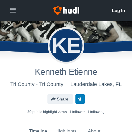
KE
Kenneth Etienne
Tri County - Tri County
Lauderdale Lakes, FL
Share
39
public highlight view
s
1
follower
1
following
Timeline
Highlights
About