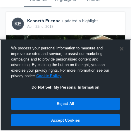
Kenneth Etienne
updated a highlight.
KE
April 22nd, 2018
We process your personal information to measure and
improve our sites and service, to assist our marketing
campaigns and to provide personalised content and
advertising. By clicking the button on the right, you can
exercise your privacy rights. For more information see our
privacy notice
Cookie Policy
Do Not Sell My Personal Information
Reject All
Week Ten
2
Views
Accept Cookies
Share