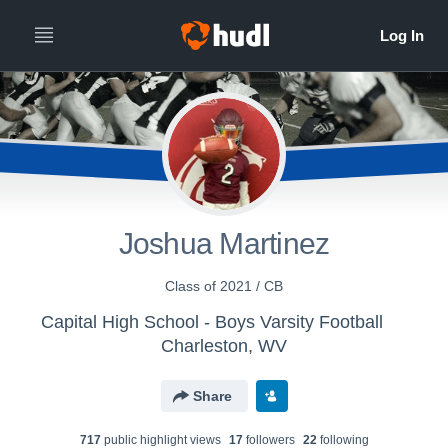
Joshua Martinez
Class of 2021 / CB
Capital High School - Boys Varsity Football
Charleston, WV
Share
717
public highlight view
s
17
follower
s
22
following