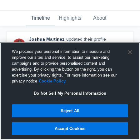
Timeline
Highlights
About
Joshua Martinez
updated their profile
picture.
August 7th, 2021
We process your personal information to measure and
improve our sites and service, to assist our marketing
campaigns and to provide personalised content and
advertising. By clicking the button on the right, you can
exercise your privacy rights. For more information see our
privacy notice
Cookie Policy
Do Not Sell My Personal Information
Reject All
Accept Cookies