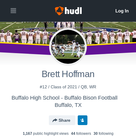
Brett Hoffman
#12 / Class of 2021 / QB, WR
Buffalo High School - Buffalo Bison Football
Buffalo, TX
Share
1,167
public highlight view
s
44
follower
s
30
following