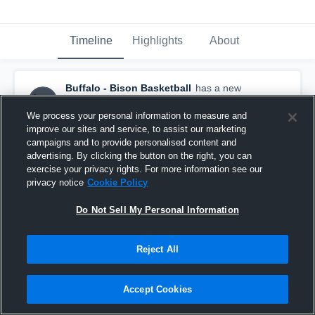
Timeline
Highlights
About
Buffalo - Bison Basketball
has a new
highlight.
— with
Brett Hoffman
and
4
other
s
December 30th, 2020
We process your personal information to measure and
improve our sites and service, to assist our marketing
campaigns and to provide personalised content and
advertising. By clicking the button on the right, you can
exercise your privacy rights. For more information see our
privacy notice
Cookie Policy
Do Not Sell My Personal Information
Reject All
Accept Cookies
Buffalo vs Centerville Game Highlights - Dec. 29,