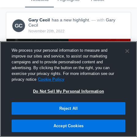
Gary Cecil
has a new highlight.
— with
Gary
GC
Cecil
November 20th, 2022
We process your personal information to measure and
improve our sites and service, to assist our marketing
campaigns and to provide personalised content and
advertising. By clicking the button on the right, you can
exercise your privacy rights. For more information see our
privacy notice
Cookie Policy
Do Not Sell My Personal Information
Reject All
10-yard Reception vs Fairdale
6
Views
Accept Cookies