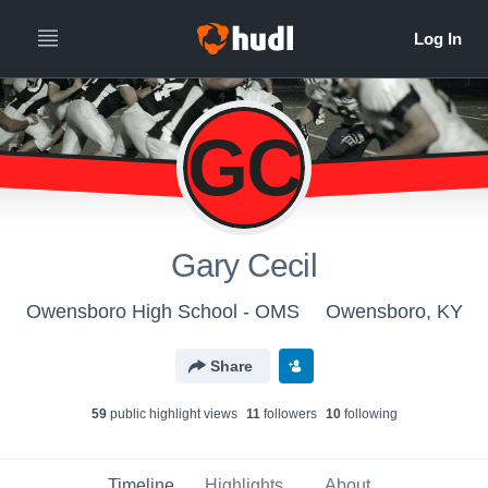
GC
Gary Cecil
Owensboro High School - OMS
Owensboro, KY
Share
59
public highlight view
s
11
follower
s
10
following
Timeline
Highlights
About