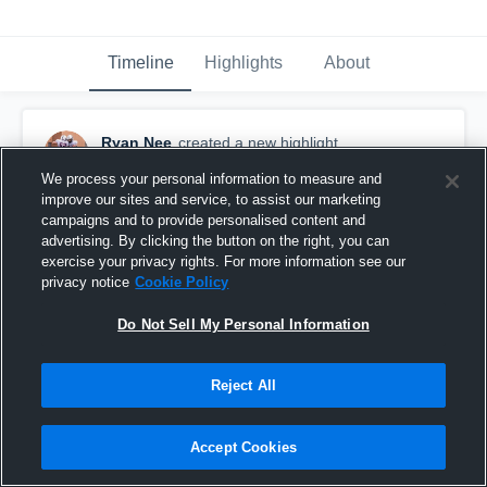
Timeline
Highlights
About
Ryan Nee
created a new highlight.
May 11th, 2021
We process your personal information to measure and
improve our sites and service, to assist our marketing
campaigns and to provide personalised content and
advertising. By clicking the button on the right, you can
exercise your privacy rights. For more information see our
privacy notice
Cookie Policy
Do Not Sell My Personal Information
Reject All
Accept Cookies
Senior Year Football