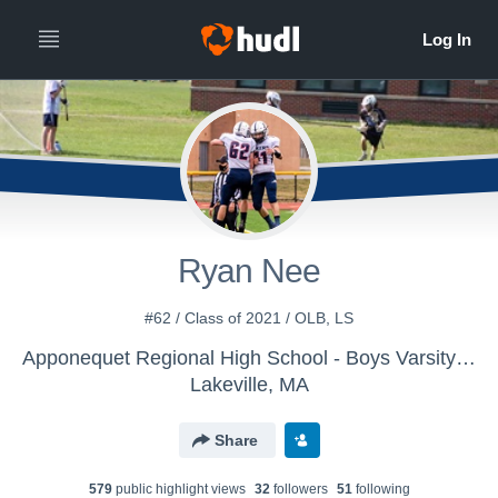
Ryan Nee
#62 / Class of 2021 / OLB, LS
Apponequet Regional High School - Boys Varsity Football
Lakeville, MA
Share
579
public highlight view
s
32
follower
s
51
following