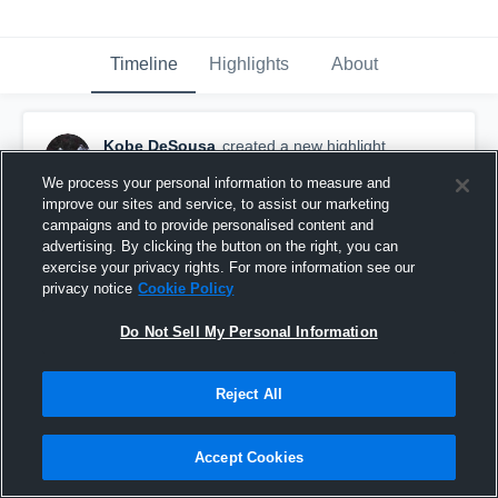
Timeline
Highlights
About
Kobe DeSousa
created a new highlight.
April 2nd, 2021
We process your personal information to measure and
improve our sites and service, to assist our marketing
campaigns and to provide personalised content and
advertising. By clicking the button on the right, you can
exercise your privacy rights. For more information see our
privacy notice
Cookie Policy
Do Not Sell My Personal Information
Reject All
Accept Cookies
Somerset-Berkley