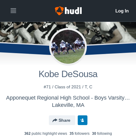
Kobe DeSousa
#71 / Class of 2021 / T, C
Apponequet Regional High School - Boys Varsity Football
Lakeville, MA
Share
362
public highlight view
s
35
follower
s
30
following