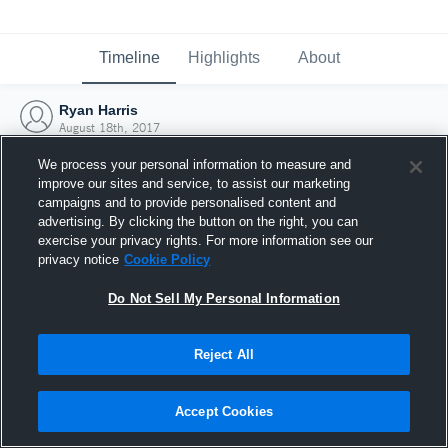
Timeline
Highlights
About
Ryan Harris
August 18th, 2017
We process your personal information to measure and
improve our sites and service, to assist our marketing
campaigns and to provide personalised content and
advertising. By clicking the button on the right, you can
exercise your privacy rights. For more information see our
privacy notice
Cookie Policy
Do Not Sell My Personal Information
Reject All
Joined Hudl
Accept Cookies
18 August 2017