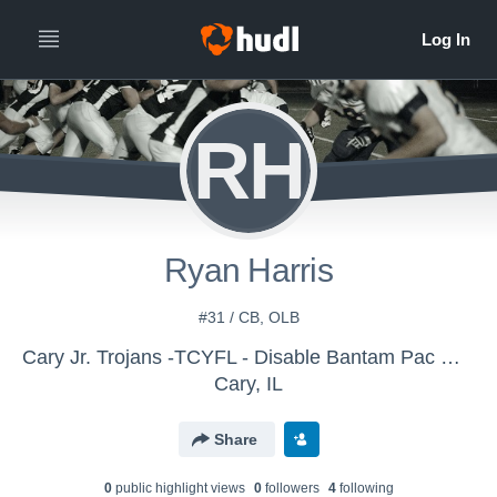
RH
Ryan Harris
#31 / CB, OLB
Cary Jr. Trojans -TCYFL - Disable Bantam Pac White
Cary, IL
Share
0
public highlight view
s
0
follower
s
4
following