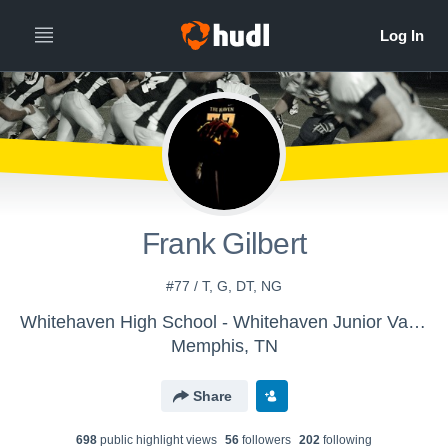
Frank Gilbert
#77 / T, G, DT, NG
Whitehaven High School - Whitehaven Junior Varsity Football
Memphis, TN
Share
698
public highlight view
s
56
follower
s
202
following