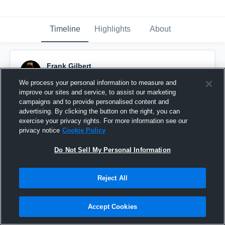
Timeline
Highlights
About
Frank Gilbert
October 22nd, 2020
We process your personal information to measure and
improve our sites and service, to assist our marketing
Pinned
campaigns and to provide personalised content and
advertising. By clicking the button on the right, you can
exercise your privacy rights. For more information see our
privacy notice
Cookie Policy
Do Not Sell My Personal Information
Reject All
Accept Cookies