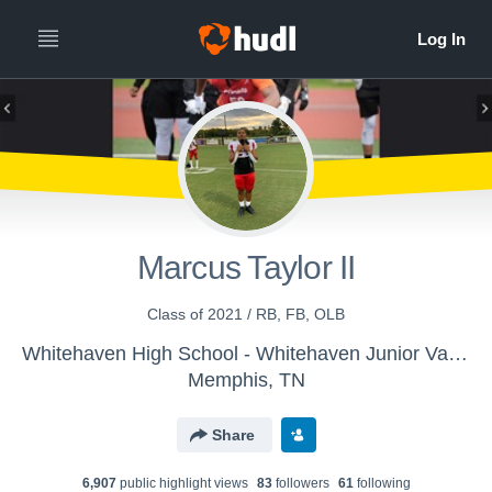
Marcus Taylor II
Class of 2021 / RB, FB, OLB
Whitehaven High School - Whitehaven Junior Varsity Football
Memphis, TN
Share
6,907
public highlight view
s
83
follower
s
61
following