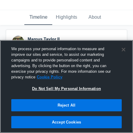
Timeline
Highlights
About
Marcus Taylor II
October 12th, 2020
We process your personal information to measure and
improve our sites and service, to assist our marketing
Pinned
campaigns and to provide personalised content and
advertising. By clicking the button on the right, you can
exercise your privacy rights. For more information see our
privacy notice
Cookie Policy
Do Not Sell My Personal Information
Reject All
Accept Cookies