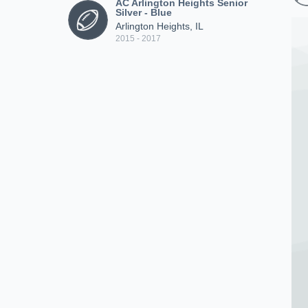
AC Arlington Heights Senior
Silver - Blue
Arlington Heights, IL
2015 - 2017