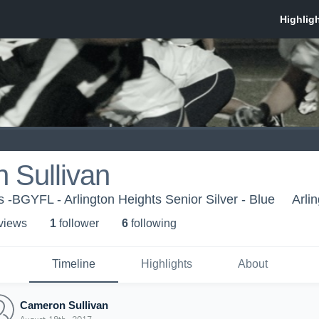
 Sullivan
 -BGYFL - Arlington Heights Senior Silver - Blue
Arli
 view
s
1
follower
6
following
Timeline
Highlights
About
Cameron Sullivan