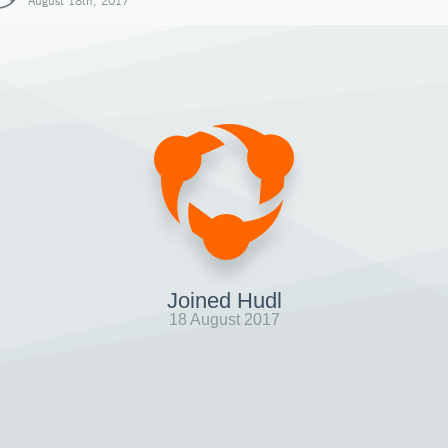
August 18th, 2017
Joined Hudl
18 August 2017