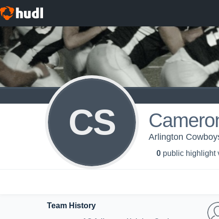
CS
Cameron
Arlington Cowboys
0
public highlight
Team History