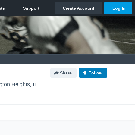
Share
Follow
ngton Heights, IL