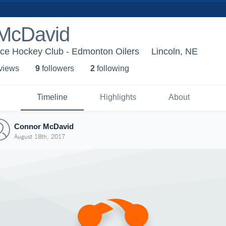
McDavid
Ice Hockey Club - Edmonton Oilers
Lincoln, NE
 view
s
9
follower
s
2
following
Timeline
Highlights
About
Connor McDavid
August 18th, 2017