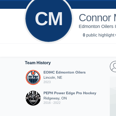
CM
Connor 
Edmonton Oilers 
0
public highlight
Team History
EOIHC Edmonton Oilers
Lincoln, NE
2023
PEPH Power Edge Pro Hockey
Ridgeway, ON
2016 - 2022