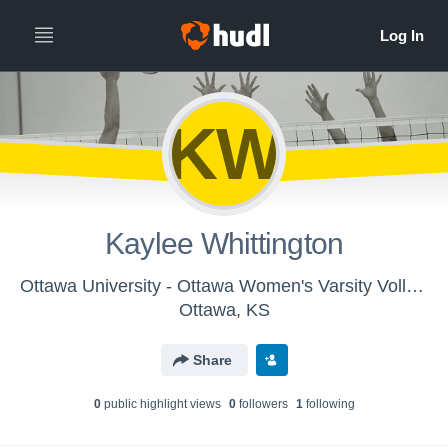
KW
Kaylee Whittington
Ottawa University - Ottawa Women's Varsity Volleyball
Ottawa, KS
Share
0
public highlight view
s
0
follower
s
1
following