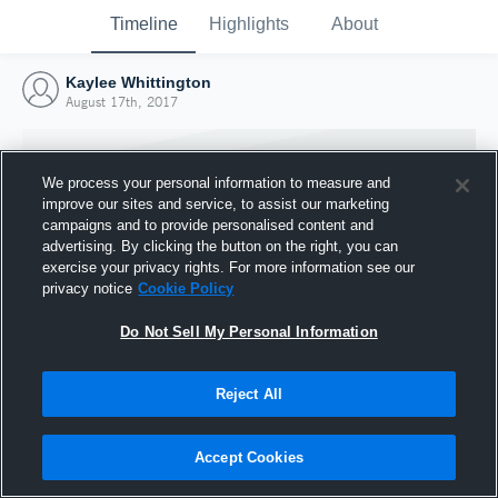
Timeline
Highlights
About
Kaylee Whittington
August 17th, 2017
We process your personal information to measure and
improve our sites and service, to assist our marketing
campaigns and to provide personalised content and
advertising. By clicking the button on the right, you can
exercise your privacy rights. For more information see our
privacy notice
Cookie Policy
Do Not Sell My Personal Information
Reject All
Joined Hudl
17 August 2017
Accept Cookies