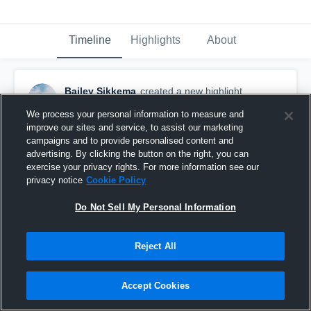
Timeline
Highlights
About
Bailey Sikkema
created a new highlight.
February 2nd, 2020
We process your personal information to measure and
improve our sites and service, to assist our marketing
campaigns and to provide personalised content and
advertising. By clicking the button on the right, you can
exercise your privacy rights. For more information see our
privacy notice
Cookie Policy
Do Not Sell My Personal Information
Reject All
Accept Cookies
North Port High School