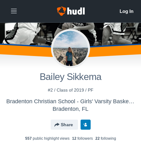
Bailey Sikkema
#2 / Class of 2019 / PF
Bradenton Christian School - Girls' Varsity Basketball
Bradenton, FL
Share
557
public highlight view
s
12
follower
s
22
following