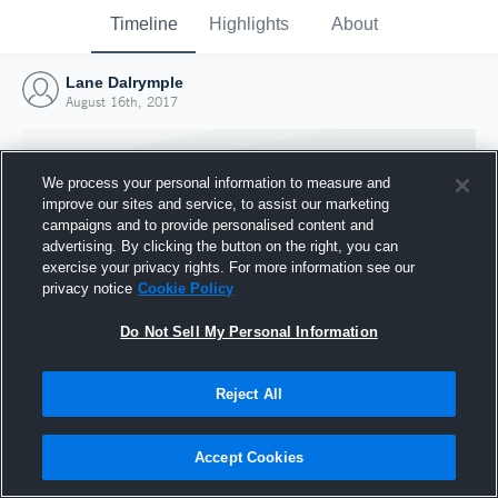
Timeline
Highlights
About
Lane Dalrymple
August 16th, 2017
We process your personal information to measure and
improve our sites and service, to assist our marketing
campaigns and to provide personalised content and
advertising. By clicking the button on the right, you can
exercise your privacy rights. For more information see our
privacy notice
Cookie Policy
Do Not Sell My Personal Information
Reject All
Joined Hudl
16 August 2017
Accept Cookies