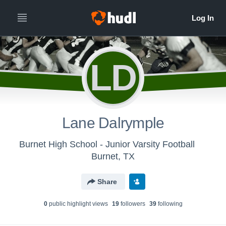
LD
Lane Dalrymple
Burnet High School - Junior Varsity Football
Burnet, TX
Share
0
public highlight view
s
19
follower
s
39
following