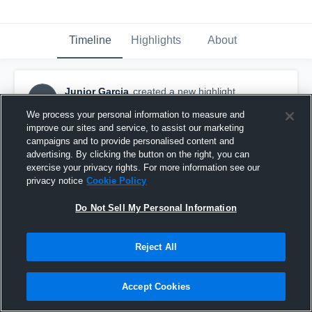
Timeline
Highlights
About
Junior Garcia
created a new highlight.
JG
April 23rd, 2021
We process your personal information to measure and
improve our sites and service, to assist our marketing
campaigns and to provide personalised content and
advertising. By clicking the button on the right, you can
exercise your privacy rights. For more information see our
privacy notice
Cookie Policy
Do Not Sell My Personal Information
Reject All
Accept Cookies
Belleville High School