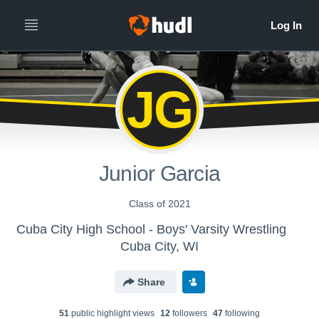
JG
Junior Garcia
Class of 2021
Cuba City High School - Boys' Varsity Wrestling
Cuba City, WI
Share
51
public highlight view
s
12
follower
s
47
following