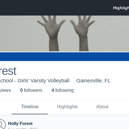
rest
hool - Girls' Varsity Volleyball
Gainesville, FL
 view
s
0
follower
s
4
following
Timeline
Highlights
About
Holly Forest