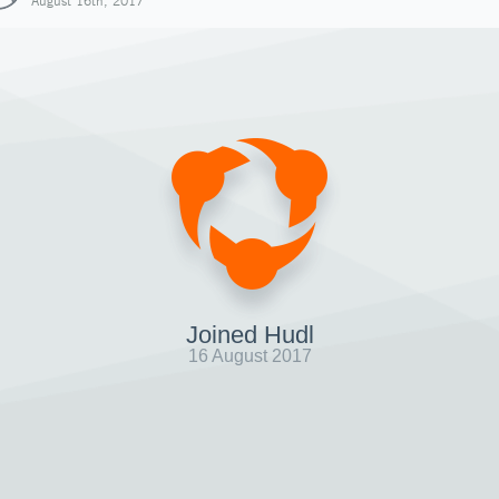
August 16th, 2017
Joined Hudl
16 August 2017