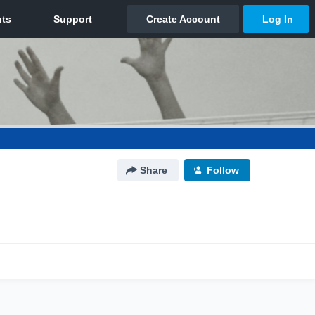
Share
Follow