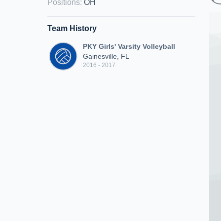
Positions
:
OH
Team History
PKY Girls' Varsity Volleyball
Gainesville, FL
2016 - 2017