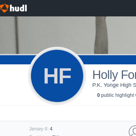
HF
Holly Fo
P.K. Yonge High Sc
0
public highlight
Jersey #
:
4