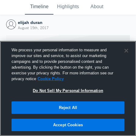
Timeline
Highlights
About
elijah duran
August 15th, 2017
We process your personal information to measure and
improve our sites and service, to assist our marketing
campaigns and to provide personalised content and
advertising. By clicking the button on the right, you can
exercise your privacy rights. For more information see our
privacy notice
Cookie Policy
Do Not Sell My Personal Information
Reject All
Joined Hudl
15 August 2017
Accept Cookies