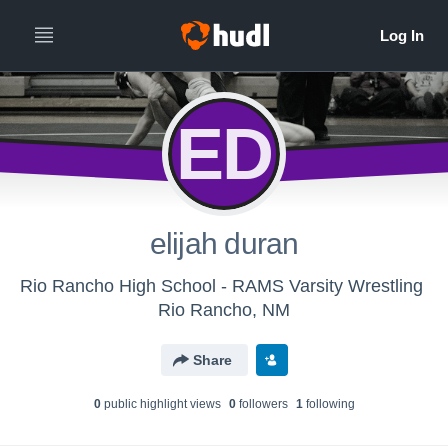
ED
elijah duran
Rio Rancho High School - RAMS Varsity Wrestling
Rio Rancho, NM
Share
0
public highlight view
s
0
follower
s
1
following