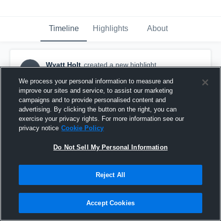
Timeline
Highlights
About
Wyatt Holt
created a new highlight.
WH
May 18th, 2020
We process your personal information to measure and
improve our sites and service, to assist our marketing
campaigns and to provide personalised content and
advertising. By clicking the button on the right, you can
exercise your privacy rights. For more information see our
privacy notice
Cookie Policy
Do Not Sell My Personal Information
Reject All
Accept Cookies
Wyatts JV Season