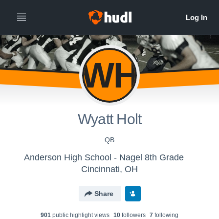
WH
Wyatt Holt
QB
Anderson High School - Nagel 8th Grade
Cincinnati, OH
Share
901
public highlight view
s
10
follower
s
7
following