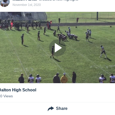
November 1st, 2020
Dalton High School
20
Views
Share