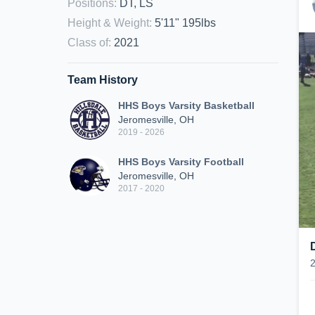
Positions
:
DT, LS
Height & Weight
:
5'11" 195lbs
Class of
:
2021
Team History
HHS Boys Varsity Basketball
Jeromesville, OH
2019 - 2026
HHS Boys Varsity Football
Jeromesville, OH
2017 - 2020