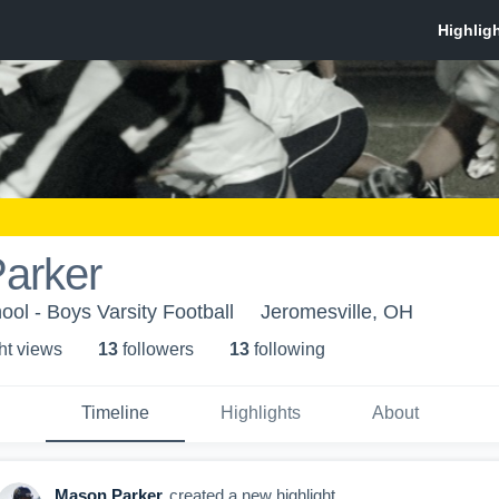
arker
ool - Boys Varsity Football
Jeromesville, OH
ht view
s
13
follower
s
13
following
Timeline
Highlights
About
Mason Parker
created a new highlight.