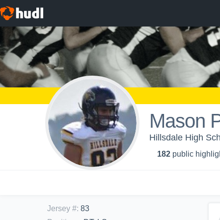
Mason P
Hillsdale High Sch
182
public highlig
Jersey #
:
83