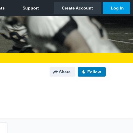
Share
Follow