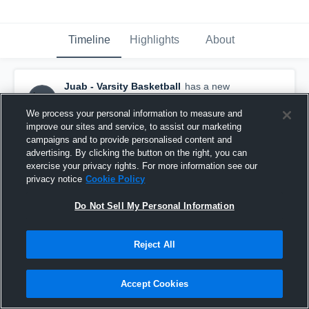
Timeline
Highlights
About
Juab - Varsity Basketball
has a new
highlight.
— with
Louk Stevens
and
3
other
s
March 2nd, 2021
We process your personal information to measure and
improve our sites and service, to assist our marketing
campaigns and to provide personalised content and
advertising. By clicking the button on the right, you can
exercise your privacy rights. For more information see our
privacy notice
Cookie Policy
Do Not Sell My Personal Information
Reject All
Accept Cookies
Juab vs San Juan Game Highlights - Feb. 27,