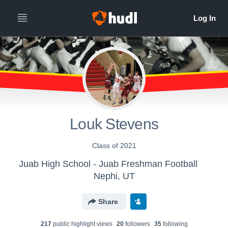
Louk Stevens
Class of 2021
Juab High School - Juab Freshman Football
Nephi, UT
Share
217
public highlight view
s
20
follower
s
35
following